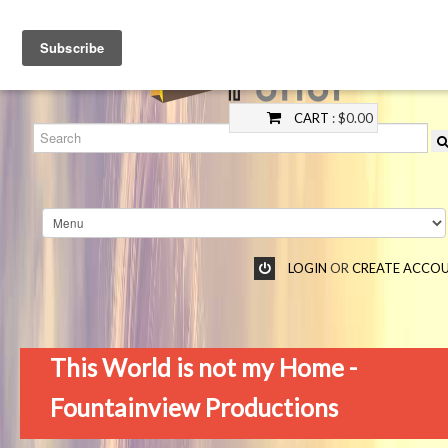
CART
: $0.00
LOGIN
OR
CREATE ACCO
This World is not my Home -
Fountainview Productions