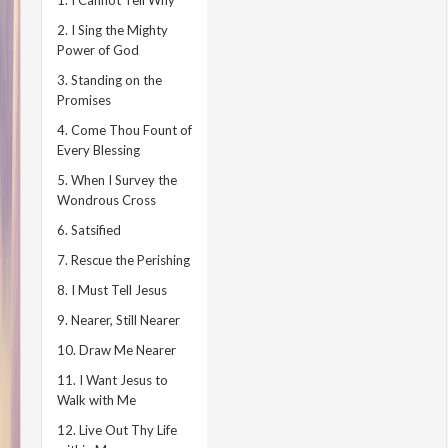
1. I Cannot Tell Why
2. I Sing the Mighty
Power of God
3. Standing on the
Promises
4. Come Thou Fount of
Every Blessing
5. When I Survey the
Wondrous Cross
6. Satsified
7. Rescue the Perishing
8. I Must Tell Jesus
9. Nearer, Still Nearer
10. Draw Me Nearer
11. I Want Jesus to
Walk with Me
12. Live Out Thy Life