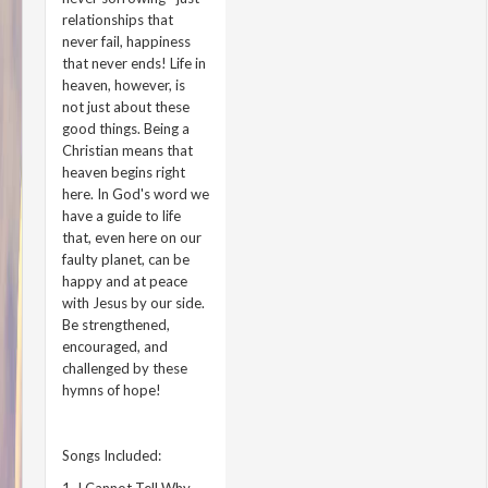
relationships that
never fail, happiness
that never ends! Life in
heaven, however, is
not just about these
good things. Being a
Christian means that
heaven begins right
here. In God's word we
have a guide to life
that, even here on our
faulty planet, can be
happy and at peace
with Jesus by our side.
Be strengthened,
encouraged, and
challenged by these
hymns of hope!
Songs Included: