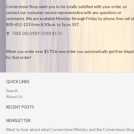
Cornerstone Shop want you to be totally satisfied with your order, so
contact our customer service representative with any questions or
comments. We are available Monday through Friday by phone, free call at
800-452-133 from 8:30a.m. to 5p.m. EST.
FREE DELIVERY OVER $170
When you order over $170 in one order you automatically get free shipp
for that order!
QUICK LINKS
Search
About Us
RECENT POSTS
NEWSLETTER
Want to hear about what Cornerstone Ministry and the Cornerstone Sho