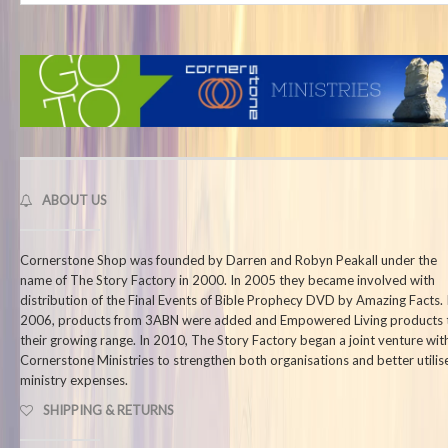
ABOUT US
Cornerstone Shop was founded by Darren and Robyn Peakall under the
name of The Story Factory in 2000. In 2005 they became involved with
distribution of the Final Events of Bible Prophecy DVD by Amazing Facts. 
2006, products from 3ABN were added and Empowered Living products 
their growing range. In 2010, The Story Factory began a joint venture wit
Cornerstone Ministries to strengthen both organisations and better utilis
ministry expenses.
SHIPPING & RETURNS