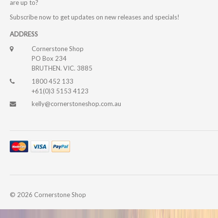
are up to?
Subscribe now to get updates on new releases and specials!
ADDRESS
Cornerstone Shop
PO Box 234
BRUTHEN. VIC. 3885
1800 452 133
+61(0)3 5153 4123
kelly@cornerstoneshop.com.au
© 2026
Cornerstone Shop