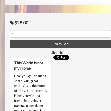
$28.00
Share it!
This World is not
my Home
Hear young Christians
share, with great
enthusiasm, the hope
of all ages--life eternal,
in heaven with our
friend Jesus. Never
parting, never dying,
never sorrowing--just