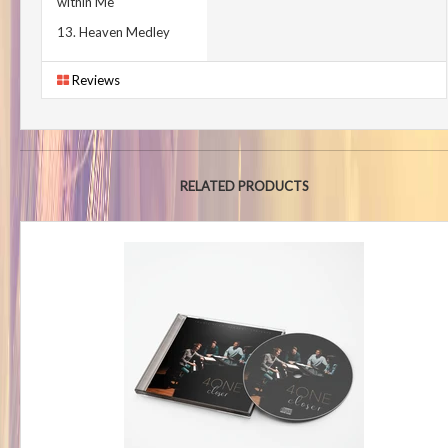
within Me
13. Heaven Medley
Reviews
RELATED PRODUCTS