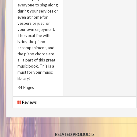
everyone to sing along
during your services or
even at home for
vespers or just for
your own enjoyment.
The vocal line with
lyrics, the piano
accompaniment, and
the piano chords are
all a part of this great
music book. This is a
must for your music
library!
84 Pages
Reviews
RELATED PRODUCTS