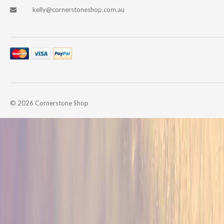
kelly@cornerstoneshop.com.au
© 2026
Cornerstone Shop