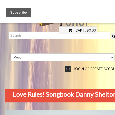
CART
: $0.00
LOGIN
OR
CREATE ACCO
Love Rules! Songbook Danny Shelto