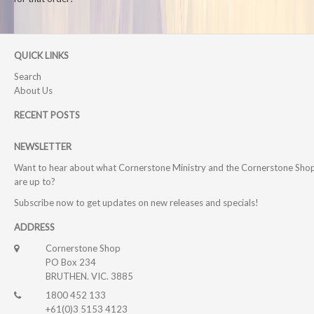
QUICK LINKS
Search
About Us
RECENT POSTS
NEWSLETTER
Want to hear about what Cornerstone Ministry and the Cornerstone Sho
are up to?
Subscribe now to get updates on new releases and specials!
ADDRESS
Cornerstone Shop
PO Box 234
BRUTHEN. VIC. 3885
1800 452 133
+61(0)3 5153 4123