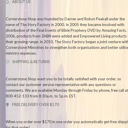
ABOUT US
Cornerstone Shop was founded by Darren and Robyn Peakall under the
name of The Story Factory in 2000. In 2005 they became involved with
distribution of the Final Events of Bible Prophecy DVD by Amazing Facts. 
2006, products from 3ABN were added and Empowered Living products 
their growing range. In 2010, The Story Factory began a joint venture wit
Cornerstone Ministries to strengthen both organisations and better utilis
ministry expenses.
SHIPPING & RETURNS
Cornerstone Shop want you to be totally satisfied with your order, so
contact our customer service representative with any questions or
comments. We are available Monday through Friday by phone, free call at
800-452-133 from 8:30a.m. to 5p.m. EST.
FREE DELIVERY OVER $170
When you order over $170 in one order you automatically get free shipp
for that order!