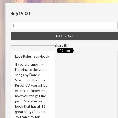
$19.00
Share it!
Love Rules! Songbook
If you are enjoying
listening to the great
songs by Danny
Shelton on the Love
Rules! CD you will be
excited to know that
now you can get the
piano/vocal music
book that has all 11
great songs included.
You can play for