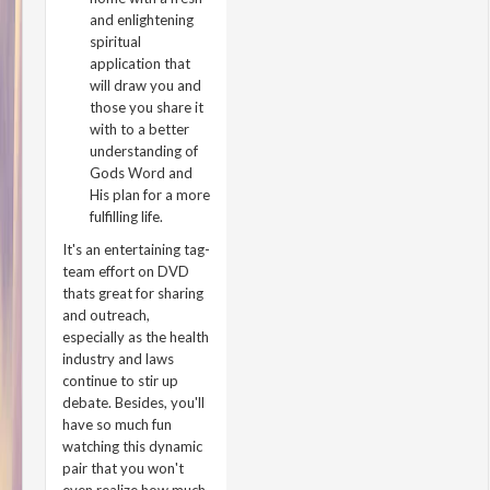
and enlightening
spiritual
application that
will draw you and
those you share it
with to a better
understanding of
Gods Word and
His plan for a more
fulfilling life.
It's an entertaining tag-
team effort on DVD
thats great for sharing
and outreach,
especially as the health
industry and laws
continue to stir up
debate. Besides, you'll
have so much fun
watching this dynamic
pair that you won't