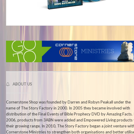
ABOUT US
Cornerstone Shop was founded by Darren and Robyn Peakall under the
name of The Story Factory in 2000. In 2005 they became involved with
distribution of the Final Events of Bible Prophecy DVD by Amazing Facts. 
2006, products from 3ABN were added and Empowered Living products 
their growing range. In 2010, The Story Factory began a joint venture wit
Cornerstone Ministries to strengthen both organisations and better utilis