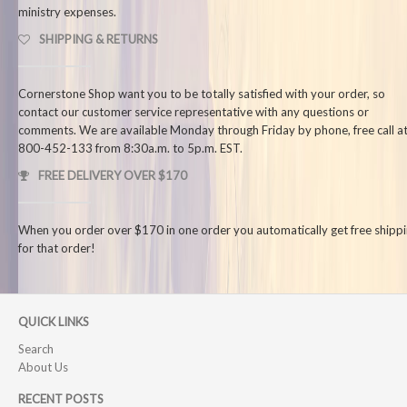
ministry expenses.
SHIPPING & RETURNS
Cornerstone Shop want you to be totally satisfied with your order, so
contact our customer service representative with any questions or
comments. We are available Monday through Friday by phone, free call at
800-452-133 from 8:30a.m. to 5p.m. EST.
FREE DELIVERY OVER $170
When you order over $170 in one order you automatically get free shipp
for that order!
QUICK LINKS
Search
About Us
RECENT POSTS