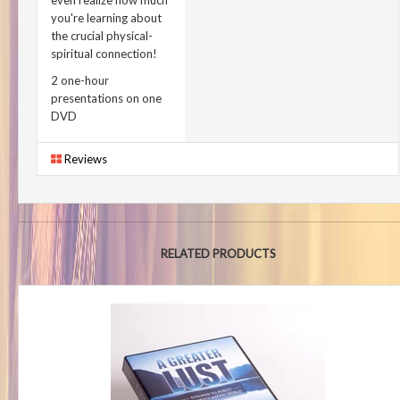
even realize how much
you're learning about
the crucial physical-
spiritual connection!
2 one-hour
presentations on one
DVD
Reviews
RELATED PRODUCTS