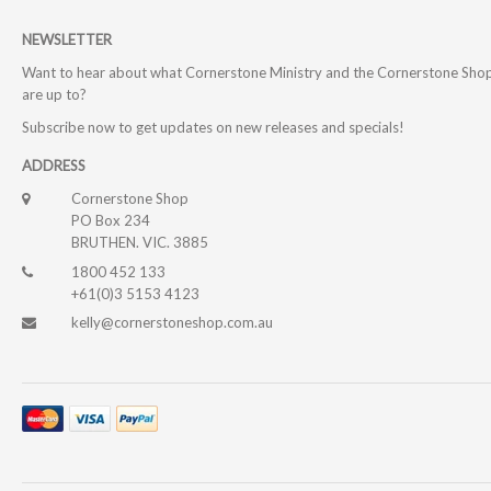
NEWSLETTER
Want to hear about what Cornerstone Ministry and the Cornerstone Sho
are up to?
Subscribe now to get updates on new releases and specials!
ADDRESS
Cornerstone Shop
PO Box 234
BRUTHEN. VIC. 3885
1800 452 133
+61(0)3 5153 4123
kelly@cornerstoneshop.com.au