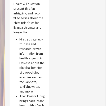
Health & Education,
present this fun,
intriguing, and fact-
filled series about the
eight principles for
living a stronger and
longer life.
First, you get up-
to-date and
research-driven
information from
health expert Dr.
DeRose about the
physical benefits
of a good diet,
exercise, rest and
the Sabbath,
sunlight, water,
and more.
Then Pastor Doug
brings each lesson
home with a fresh