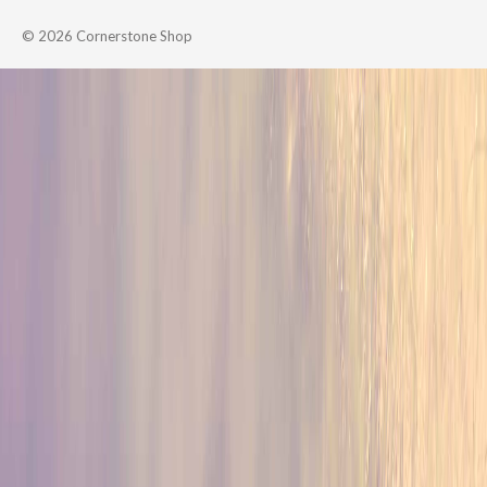
© 2026
Cornerstone Shop