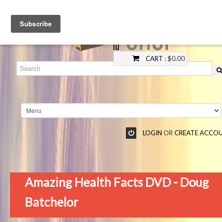
CART
: $0.00
LOGIN
OR
CREATE ACCO
Amazing Health Facts DVD - Doug
Batchelor