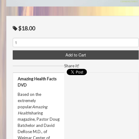
$18.00
Share it!
Amazing Health Facts
DVD
Based on the
extremely
popular
Amazing
Health
sharing
magazine, Pastor Doug
Batchelor and David
DeRose M.D., of
Weimar Center of